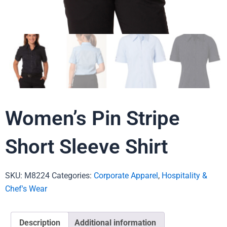
Women’s Pin Stripe
Short Sleeve Shirt
SKU:
M8224
Categories:
Corporate Apparel
,
Hospitality &
Chef's Wear
Description
Additional information