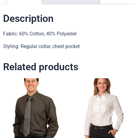
Description
Fabric: 60% Cotton, 40% Polyester
Styling: Regular collar, chest pocket
Related products