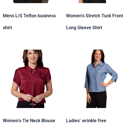
Mens L/S Teflon business
Women’s Stretch Tuck Front
shirt
Long Sleeve Shirt
Women’s Tie Neck Blouse
Ladies’ wrinkle free