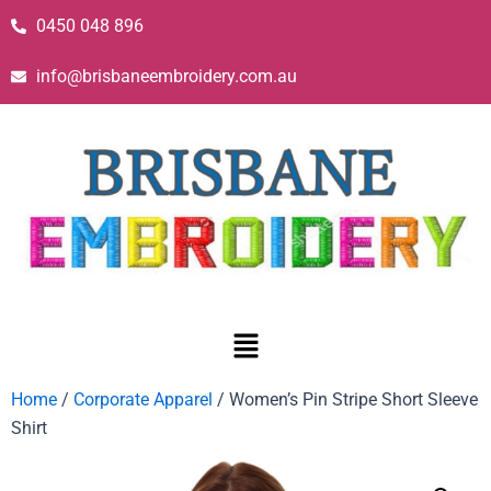
0450 048 896
info@brisbaneembroidery.com.au
Home
/
Corporate Apparel
/ Women’s Pin Stripe Short Sleeve
Shirt