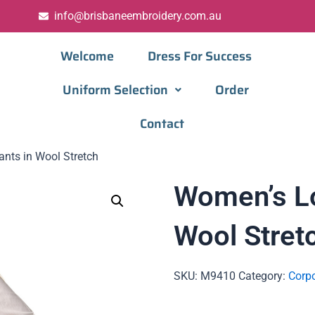
info@brisbaneembroidery.com.au
Welcome
Dress For Success
Uniform Selection
Order
Contact
nts in Wool Stretch
Women’s Lo
Wool Stret
SKU:
M9410
Category:
Corpo