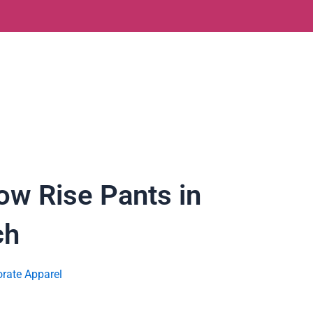
w Rise Pants in
ch
rate Apparel