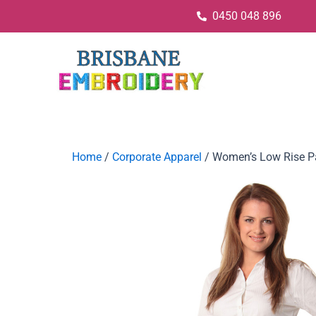
0450 048 896
Home
/
Corporate Apparel
/ Women’s Low Rise Pa