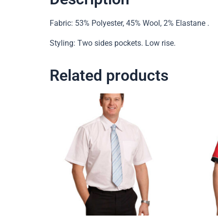
Fabric: 53% Polyester, 45% Wool, 2% Elastane .
Styling: Two sides pockets. Low rise.
Related products