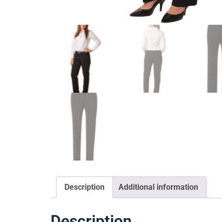
Description
Additional information
Description