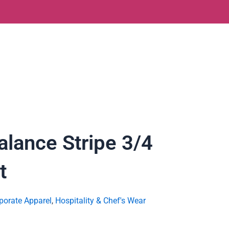
lance Stripe 3/4
t
porate Apparel
,
Hospitality & Chef's Wear