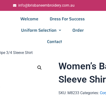
info@brisbaneembroidery.com.au
Welcome
Dress For Success
Uniform Selection
Order
Contact
pe 3/4 Sleeve Shirt
Women’s Ba
Sleeve Shir
SKU:
M8233
Categories:
Cor