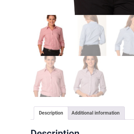
Description
Additional information
Description