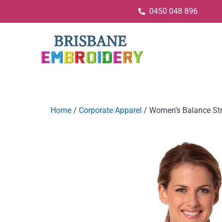
0450 048 896
Home
/
Corporate Apparel
/ Women’s Balance Stri