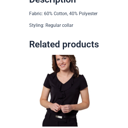
Fabric: 60% Cotton, 40% Polyester
Styling: Regular collar
Related products