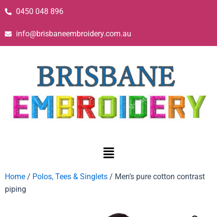
0450 048 896
info@brisbaneembroidery.com.au
Home
/
Polos, Tees & Singlets
/ Men’s pure cotton contrast
piping