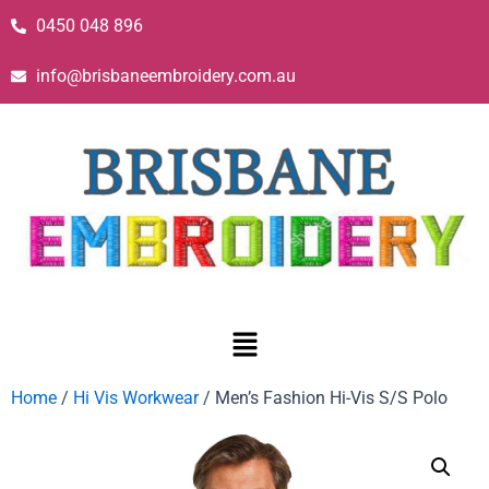
0450 048 896
info@brisbaneembroidery.com.au
Home
/
Hi Vis Workwear
/ Men’s Fashion Hi-Vis S/S Polo