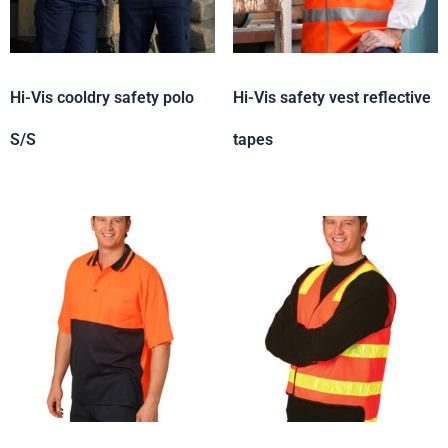
Hi-Vis cooldry safety polo
Hi-Vis safety vest reflective
S/S
tapes