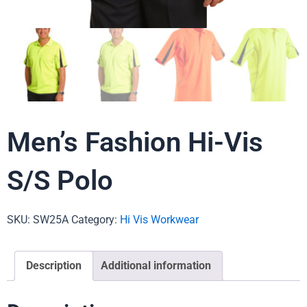
Men’s Fashion Hi-Vis
S/S Polo
SKU:
SW25A
Category:
Hi Vis Workwear
Description
Additional information