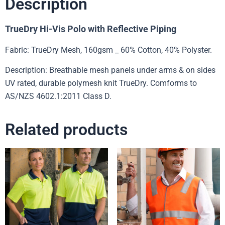
Description
TrueDry Hi-Vis Polo with Reflective Piping
Fabric: TrueDry Mesh, 160gsm _ 60% Cotton, 40% Polyster.
Description: Breathable mesh panels under arms & on sides
UV rated, durable polymesh knit TrueDry. Comforms to
AS/NZS 4602.1:2011 Class D.
Related products