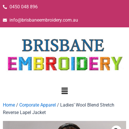
0450 048 896
info@brisbaneembroidery.com.au
Home
/
Corporate Apparel
/ Ladies’ Wool Blend Stretch
Reverse Lapel Jacket