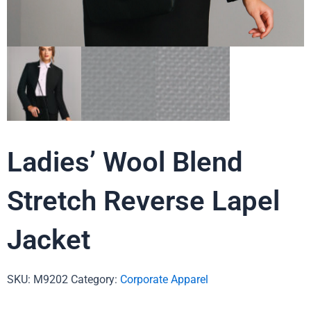
Ladies’ Wool Blend
Stretch Reverse Lapel
Jacket
SKU:
M9202
Category:
Corporate Apparel