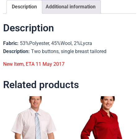
Description
Additional information
Description
Fabric:
53%Polyester, 45%Wool, 2%Lycra
Description:
Two buttons, single breast tailored
New Item, ETA 11 May 2017
Related products