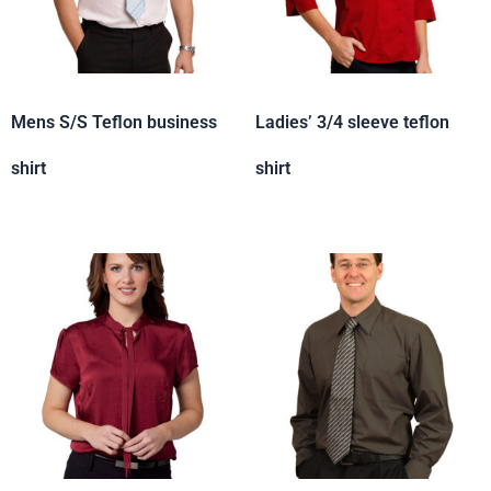
Mens S/S Teflon business
Ladies’ 3/4 sleeve teflon
shirt
shirt