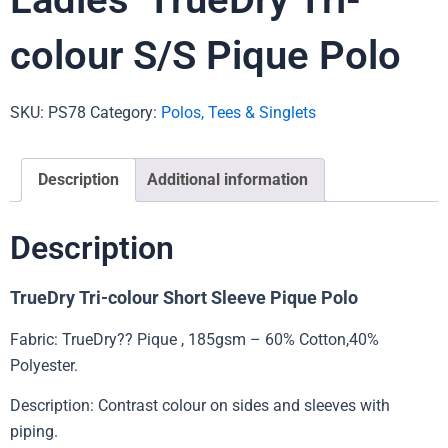
colour S/S Pique Polo
SKU:
PS78
Category:
Polos, Tees & Singlets
Description
Additional information
Description
TrueDry Tri-colour Short Sleeve Pique Polo
Fabric: TrueDry?? Pique , 185gsm – 60% Cotton,40%
Polyester.
Description: Contrast colour on sides and sleeves with
piping.