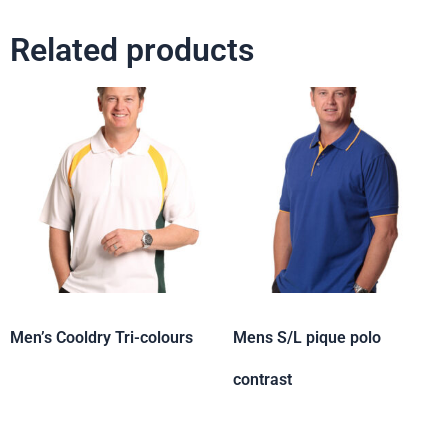
Related products
Men’s Cooldry Tri-colours
Mens S/L pique polo
contrast