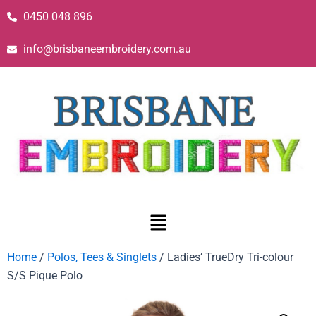
0450 048 896
info@brisbaneembroidery.com.au
Home
/
Polos, Tees & Singlets
/ Ladies’ TrueDry Tri-colour
S/S Pique Polo