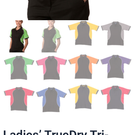
Ladies’ TrueDry Tri-