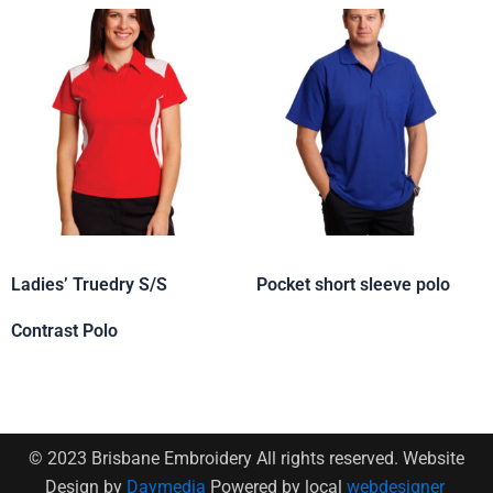
Ladies’ Truedry S/S
Pocket short sleeve polo
Contrast Polo
© 2023 Brisbane Embroidery All rights reserved. Website
Design by
Daymedia
Powered by local
webdesigner