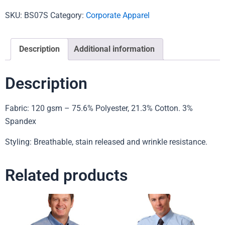
SKU:
BS07S
Category:
Corporate Apparel
Description
Additional information
Description
Fabric: 120 gsm – 75.6% Polyester, 21.3% Cotton. 3%
Spandex
Styling: Breathable, stain released and wrinkle resistance.
Related products