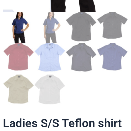
Ladies S/S Teflon shirt