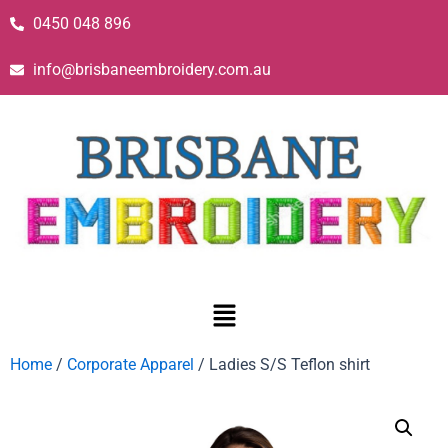
0450 048 896
info@brisbaneembroidery.com.au
Home
/
Corporate Apparel
/ Ladies S/S Teflon shirt