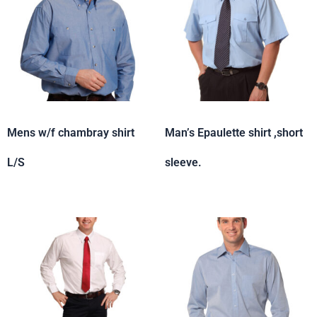
Mens w/f chambray shirt
Man’s Epaulette shirt ,short
L/S
sleeve.