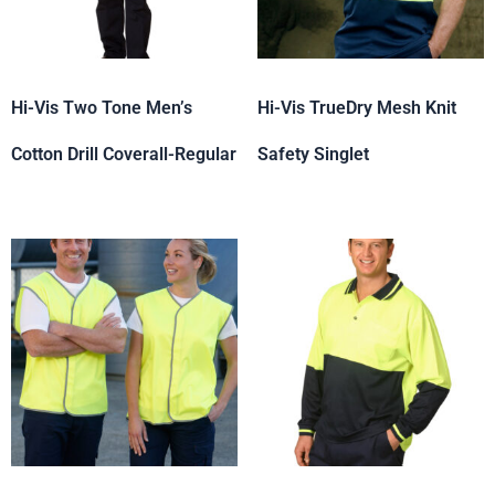
Hi-Vis Two Tone Men’s
Hi-Vis TrueDry Mesh Knit
Cotton Drill Coverall-Regular
Safety Singlet