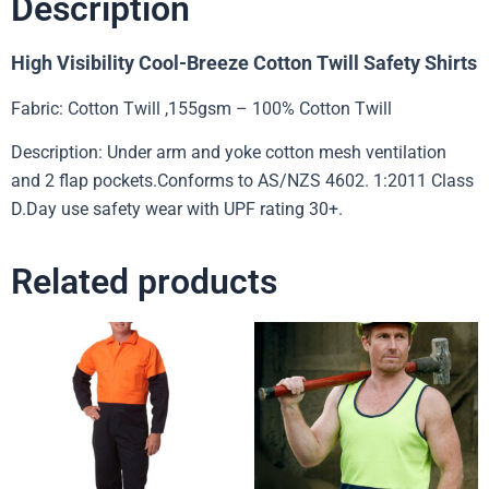
Description
High Visibility Cool-Breeze Cotton Twill Safety Shirts
Fabric: Cotton Twill ,155gsm – 100% Cotton Twill
Description: Under arm and yoke cotton mesh ventilation
and 2 flap pockets.Conforms to AS/NZS 4602. 1:2011 Class
D.Day use safety wear with UPF rating 30+.
Related products