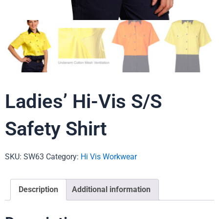
Ladies’ Hi-Vis S/S
Safety Shirt
SKU:
SW63
Category:
Hi Vis Workwear
Description
Additional information