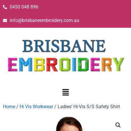
0450 048 896
info@brisbaneembroidery.com.au
Home
/
Hi Vis Workwear
/ Ladies’ Hi-Vis S/S Safety Shirt