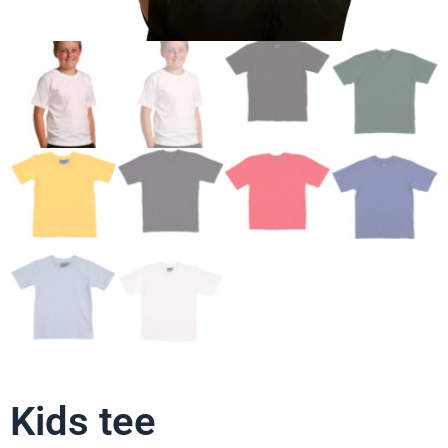
Kids tee