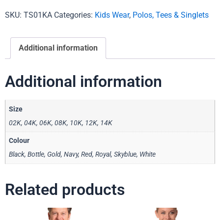
SKU:
TS01KA
Categories:
Kids Wear
,
Polos, Tees & Singlets
Additional information
Additional information
Size
02K, 04K, 06K, 08K, 10K, 12K, 14K
Colour
Black, Bottle, Gold, Navy, Red, Royal, Skyblue, White
Related products