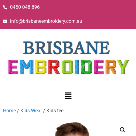
0450 048 896
info@brisbaneembroidery.com.au
Home
/
Kids Wear
/ Kids tee