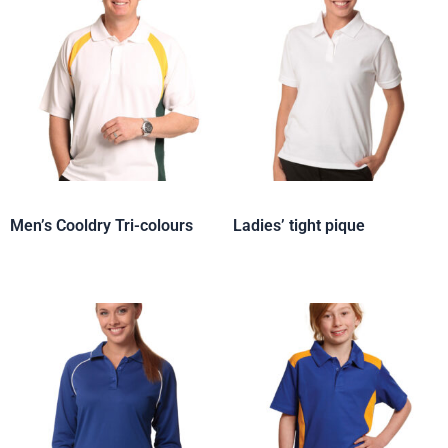
Men’s Cooldry Tri-colours
Ladies’ tight pique