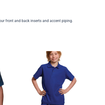
our front and back inserts and accent piping.