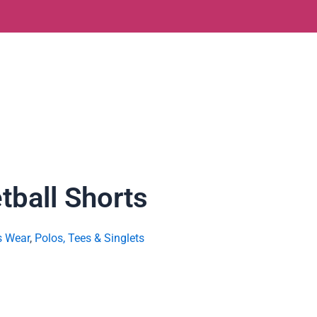
tball Shorts
s Wear
,
Polos, Tees & Singlets