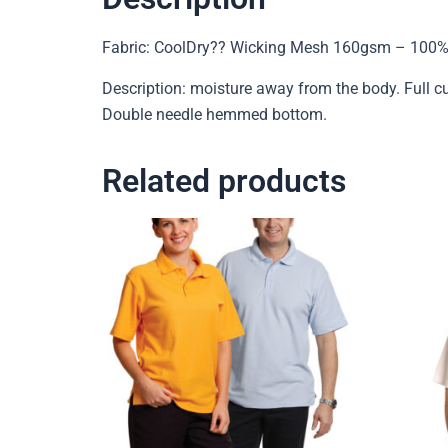
Fabric: CoolDry?? Wicking Mesh 160gsm – 100%
Description: moisture away from the body. Full cu
Double needle hemmed bottom.
Related products