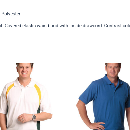
 Polyester
t. Covered elastic waistband with inside drawcord. Contrast col