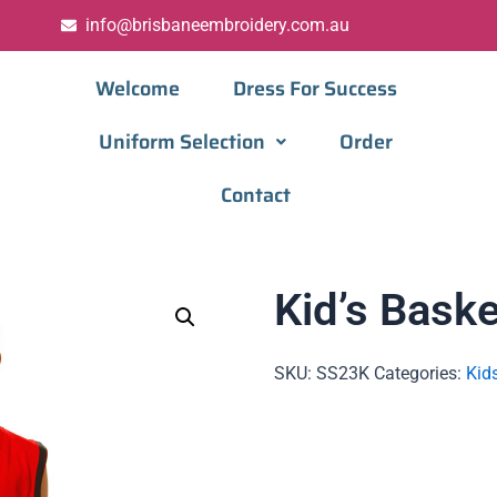
info@brisbaneembroidery.com.au
Welcome
Dress For Success
Uniform Selection
Order
Contact
Kid’s Baske
SKU:
SS23K
Categories:
Kid