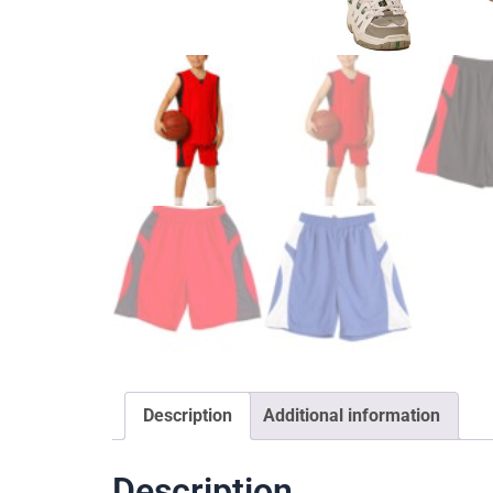
Description
Additional information
Description