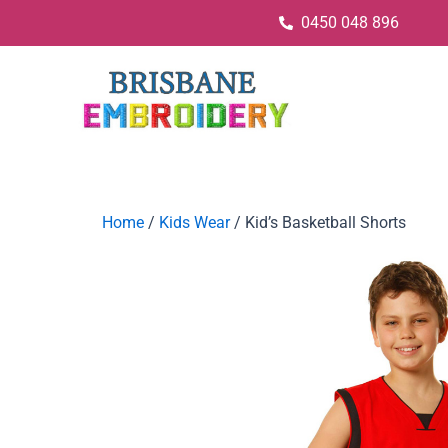
0450 048 896
Home
/
Kids Wear
/ Kid’s Basketball Shorts