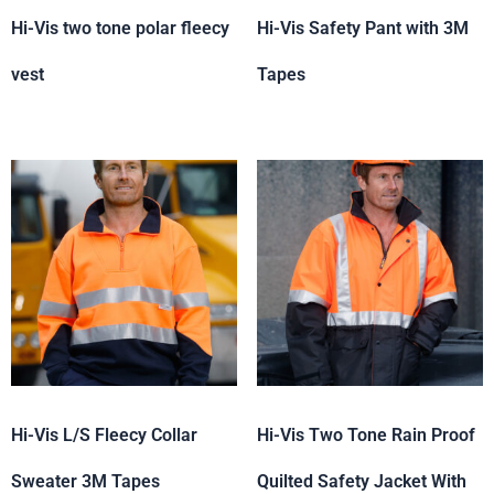
Hi-Vis two tone polar fleecy
Hi-Vis Safety Pant with 3M
vest
Tapes
Hi-Vis L/S Fleecy Collar
Hi-Vis Two Tone Rain Proof
Sweater 3M Tapes
Quilted Safety Jacket With