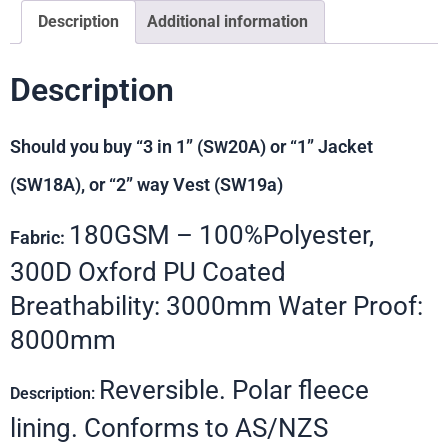
Description
Additional information
Description
Should you buy “3 in 1” (S
20A) or “1” Jacket
W
(SW18A), or “2” way Vest (SW19a)
180GSM – 100%Polyester,
Fabric:
300D Oxford PU Coated
Breathability: 3000mm Water Proof:
8000mm
Reversible. Polar fleece
Description:
lining. Conforms to AS/NZS