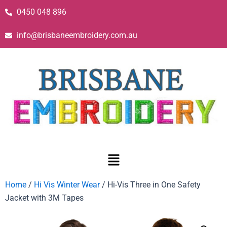
0450 048 896
info@brisbaneembroidery.com.au
Home
/
Hi Vis Winter Wear
/ Hi-Vis Three in One Safety
Jacket with 3M Tapes