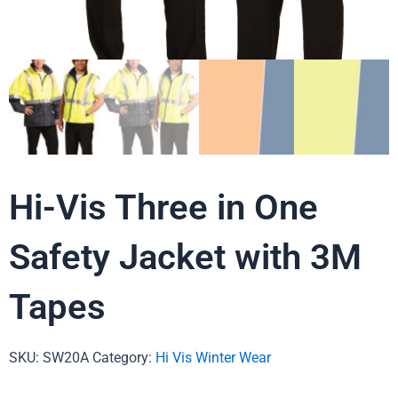
Hi-Vis Three in One
Safety Jacket with 3M
Tapes
SKU:
SW20A
Category:
Hi Vis Winter Wear