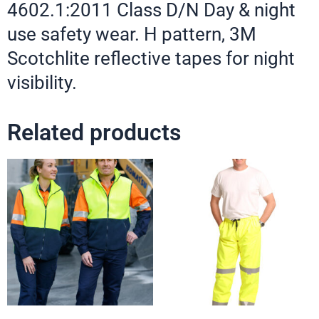
4602.1:2011 Class D/N Day & night
use safety wear. H pattern, 3M
Scotchlite reflective tapes for night
visibility.
Related products