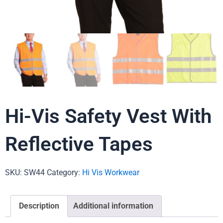
Hi-Vis Safety Vest With
Reflective Tapes
SKU:
SW44
Category:
Hi Vis Workwear
Description
Additional information