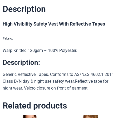
Description
High Visibility Safety Vest With Reflective Tapes
Fabric:
Warp Knitted 120gsm – 100% Polyester.
Description:
Generic Reflective Tapes. Conforms to AS/NZS 4602.1:2011
Class D/N day & night use safety wear.Reflective tape for
night wear. Velcro closure on front of garment.
Related products