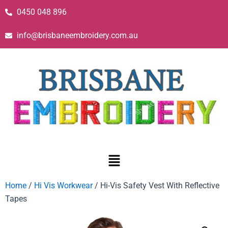
0450 048 896
info@brisbaneembroidery.com.au
Home
/
Hi Vis Workwear
/ Hi-Vis Safety Vest With Reflective
Tapes