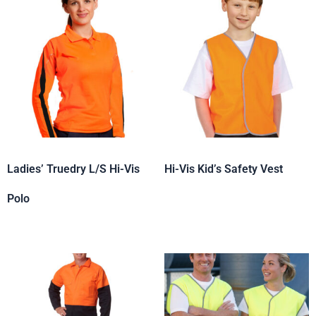
Ladies’ Truedry L/S Hi-Vis
Hi-Vis Kid’s Safety Vest
Polo