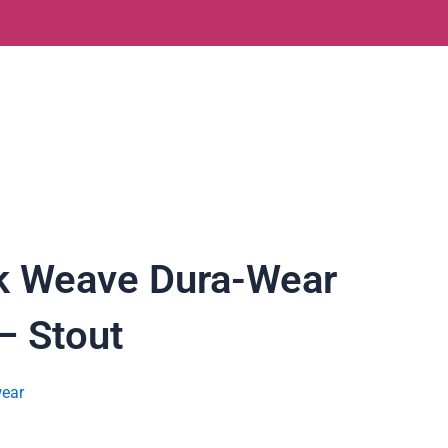
k Weave Dura-Wear
– Stout
ear