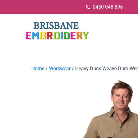
0450 048 896
Home
/
Workwear
/ Heavy Duck Weave Dura-Wea