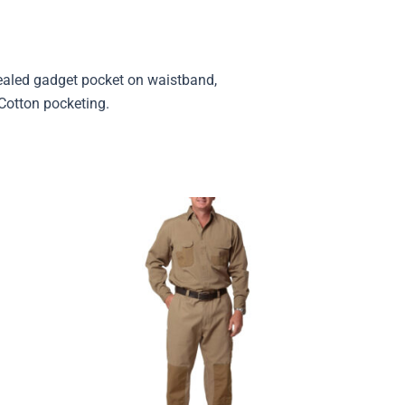
cealed gadget pocket on waistband,
/Cotton pocketing.