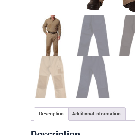
Description
Additional information
Description