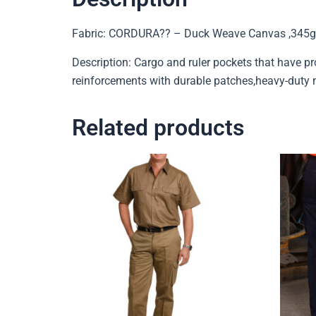
Fabric: CORDURA?? – Duck Weave Canvas ,345g
Description: Cargo and ruler pockets that have p
reinforcements with durable patches,heavy-duty ny
Related products