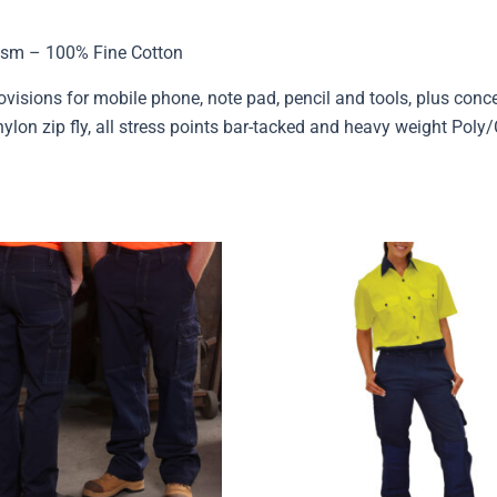
sm – 100% Fine Cotton
rovisions for mobile phone, note pad, pencil and tools, plus con
lon zip fly, all stress points bar-tacked and heavy weight Poly