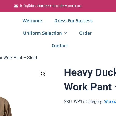
info@brisbaneembroidery.com.au
Welcome
Dress For Success
Uniform Selection
Order
Contact
r Work Pant – Stout
Heavy Duc
Work Pant 
SKU:
WP17
Category:
Workw