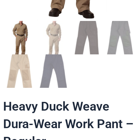
Heavy Duck Weave
Dura-Wear Work Pant –