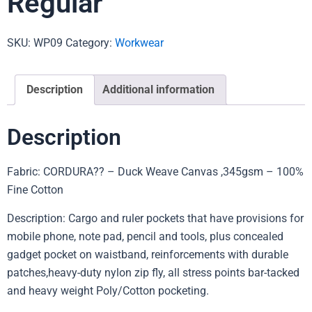
Regular
SKU:
WP09
Category:
Workwear
Description
Additional information
Description
Fabric: CORDURA?? – Duck Weave Canvas ,345gsm – 100%
Fine Cotton
Description: Cargo and ruler pockets that have provisions for
mobile phone, note pad, pencil and tools, plus concealed
gadget pocket on waistband, reinforcements with durable
patches,heavy-duty nylon zip fly, all stress points bar-tacked
and heavy weight Poly/Cotton pocketing.