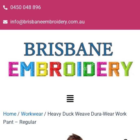
0450 048 896
info@brisbaneembroidery.com.au
Home
/
Workwear
/ Heavy Duck Weave Dura-Wear Work
Pant – Regular