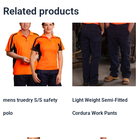
Related products
mens truedry S/S safety
Light Weight Semi-Fitted
polo
Cordura Work Pants