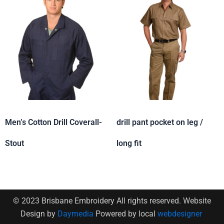
Men’s Cotton Drill Coverall-
drill pant pocket on leg /
Stout
long fit
© 2023 Brisbane Embroidery All rights reserved. Website
Design by
Daymedia
Powered by local
webdesigner