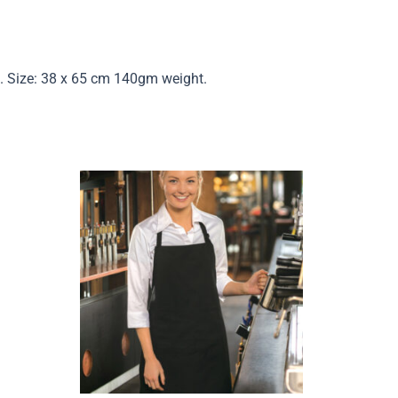
sh. Size: 38 x 65 cm 140gm weight.