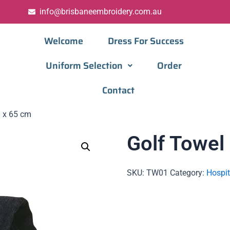
info@brisbaneembroidery.com.au
Welcome
Dress For Success
Uniform Selection
Order
Contact
8 x 65 cm
Golf Towel
SKU:
TW01
Category:
Hospit