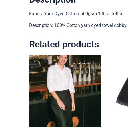
Fabric: Yam Dyed Cotton 560gsm-100% Cotton.
Description: 100% Cotton yarn dyed towel dobby bo
Related products