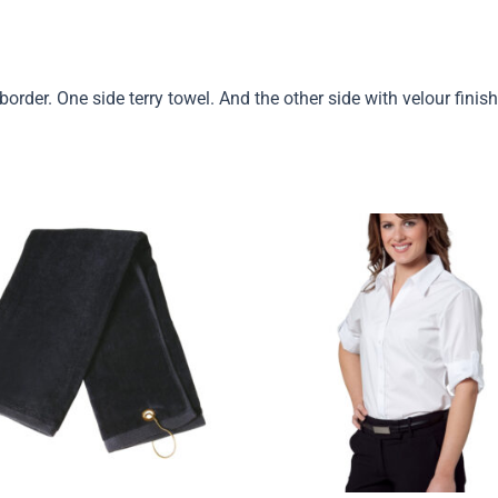
rder. One side terry towel. And the other side with velour fini