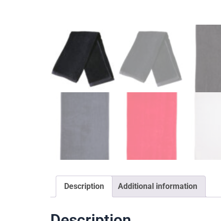
Description
Additional information
Description