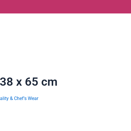
 38 x 65 cm
ality & Chef's Wear