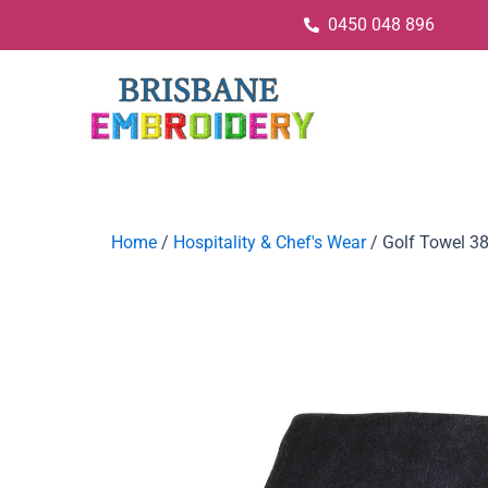
0450 048 896
Home
/
Hospitality & Chef's Wear
/ Golf Towel 3