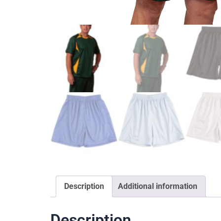
Description
Additional information
Description