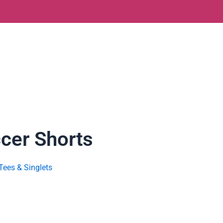
ccer Shorts
Tees & Singlets