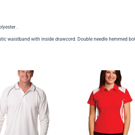
yester .
stic waistband with inside drawcord. Double needle hemmed bo