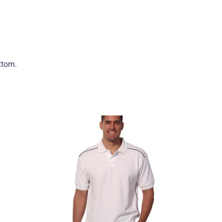
ttom.