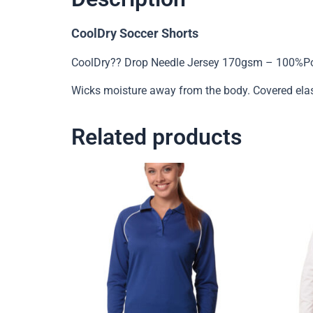
CoolDry Soccer Shorts
CoolDry?? Drop Needle Jersey 170gsm – 100%Pol
Wicks moisture away from the body. Covered ela
Related products