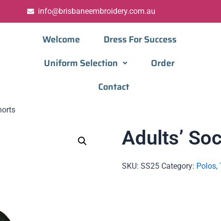
info@brisbaneembroidery.com.au
Welcome
Dress For Success
Uniform Selection
Order
Contact
horts
Adults’ So
SKU:
SS25
Category:
Polos, 